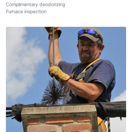
Complimentary deodorizing
Furnace inspection