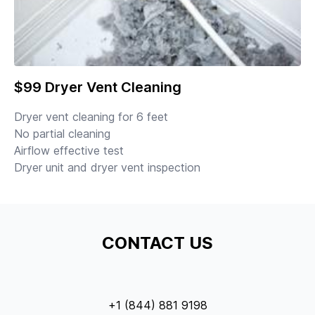
$99 Dryer Vent Cleaning
Dryer vent cleaning for 6 feet
No partial cleaning
Airflow effective test
Dryer unit and dryer vent inspection
CONTACT US
+1 (844) 881 9198