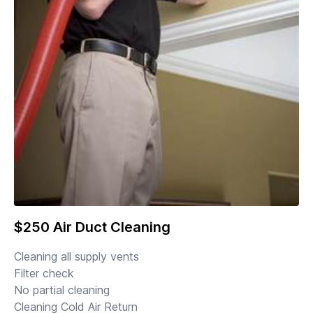
$250 Air Duct Cleaning
Cleaning all supply vents
Filter check
No partial cleaning
Cleaning Cold Air Return