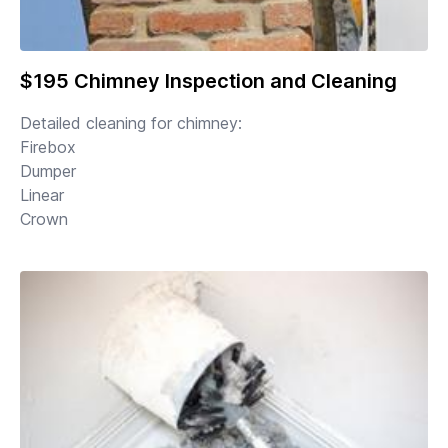
$195 Chimney Inspection and Cleaning
Detailed cleaning for chimney:
Firebox
Dumper
Linear
Crown