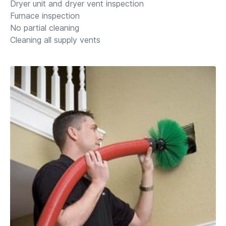
Dryer unit and dryer vent inspection
Furnace inspection
No partial cleaning
Cleaning all supply vents