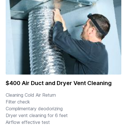
$400 Air Duct and Dryer Vent Cleaning
Cleaning Cold Air Return
Filter check
Complimentary deodorizing
Dryer vent cleaning for 6 feet
Airflow effective test