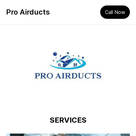
Pro Airducts
Call Now
SERVICES